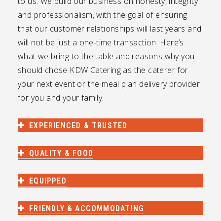
to us. We build our business on honesty, integrity
and professionalism, with the goal of ensuring
that our customer relationships will last years and
will not be just a one-time transaction. Here’s
what we bring to the table and reasons why you
should chose KDW Catering as the caterer for
your next event or the meal plan delivery provider
for you and your family.
EXPERIENCED & TRUSTED
QUALITY & FOOD
EQUIPPED
FRIENDLY & ACCOMMODATING