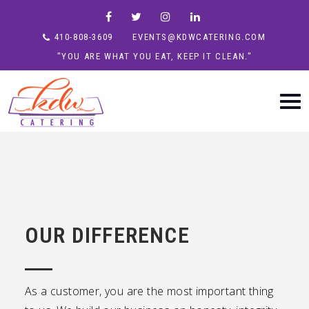
410-808-3609
EVENTS@KDWCATERING.COM
"YOU ARE WHAT YOU EAT, KEEP IT CLEAN."
OUR DIFFERENCE
As a customer, you are the most important thing