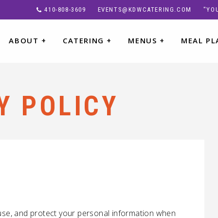
410-808-3609
EVENTS@KDWCATERING.COM
"YOU
ABOUT
+
CATERING
+
MENUS
+
MEAL PL
Y POLICY
 use, and protect your personal information when