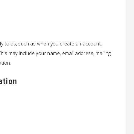
tly to us, such as when you create an account,
This may include your name, email address, mailing
tion.
ation
s