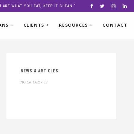
 ARE WHAT YOU EAT, KEEP IT CLEAN."
ANS
+
CLIENTS
+
RESOURCES
+
CONTACT
NEWS & ARTICLES
NO CATEGORIES