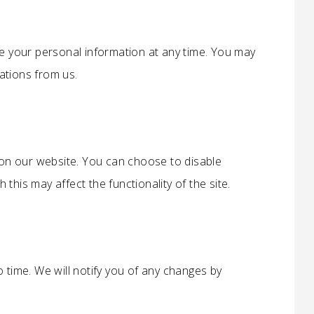
te your personal information at any time. You may
ations from us.
n our website. You can choose to disable
this may affect the functionality of the site.
 time. We will notify you of any changes by