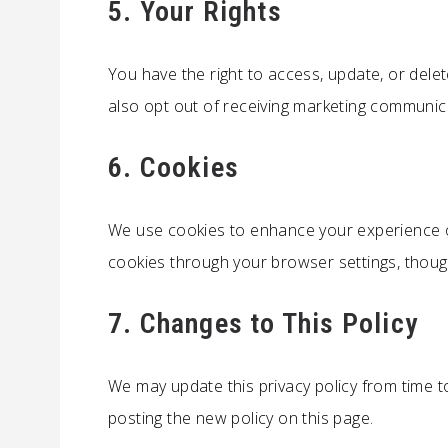
5. Your Rights
You have the right to access, update, or dele
also opt out of receiving marketing communic
6. Cookies
We use cookies to enhance your experience o
cookies through your browser settings, though 
7. Changes to This Policy
We may update this privacy policy from time to
posting the new policy on this page.