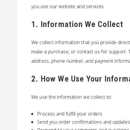
you use our website and services.
1. Information We Collect
We collect information that you provide direc
make a purchase, or contact us for support. 
address, phone number, and payment informa
2. How We Use Your Inform
We use the information we collect to:
Process and fulfill your orders
Send you order confirmations and update