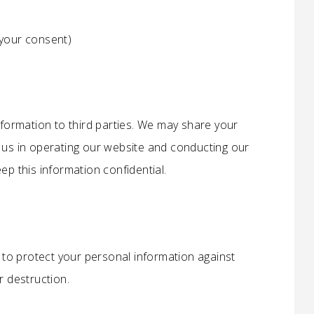
your consent)
nformation to third parties. We may share your
t us in operating our website and conducting our
ep this information confidential.
to protect your personal information against
r destruction.