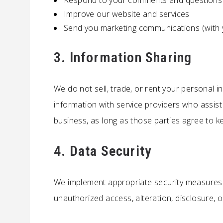
Respond to your comments and questions
Improve our website and services
Send you marketing communications (with 
3. Information Sharing
We do not sell, trade, or rent your personal i
information with service providers who assis
business, as long as those parties agree to ke
4. Data Security
We implement appropriate security measures 
unauthorized access, alteration, disclosure, o