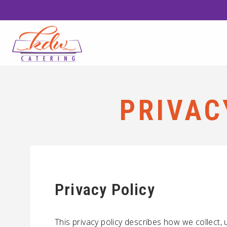
PRIVAC
Privacy Policy
This privacy policy describes how we collect,